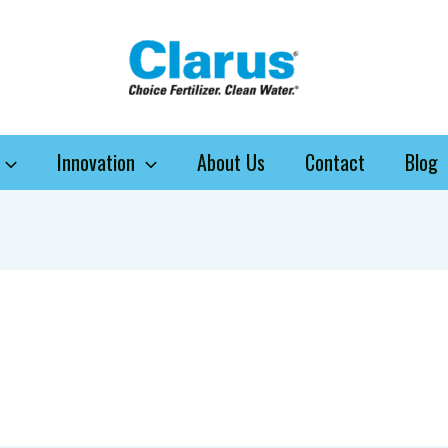
Innovation
About Us
Contact
Blog