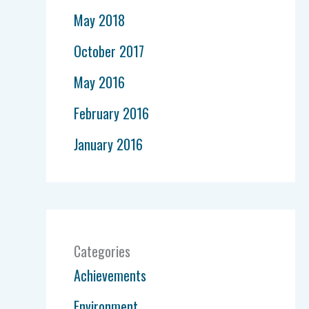
May 2018
October 2017
May 2016
February 2016
January 2016
Categories
Achievements
Environment