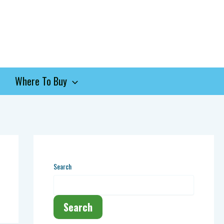
Where To Buy
Search
Search