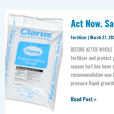
Act
Act Now. Sa
Now.
Save
Fertilizer
|
March 27, 20
Your
Lawn
BEFORE AFTER WHOLE S
And
fertilizer and protect
Wallet.
season turf has been s
recommendation was ba
pressure Rapid growth c
Read Post »