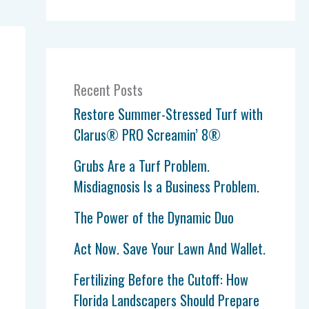
Recent Posts
Restore Summer-Stressed Turf with
Clarus® PRO Screamin’ 8®
Grubs Are a Turf Problem.
Misdiagnosis Is a Business Problem.
The Power of the Dynamic Duo
Act Now. Save Your Lawn And Wallet.
Fertilizing Before the Cutoff: How
Florida Landscapers Should Prepare