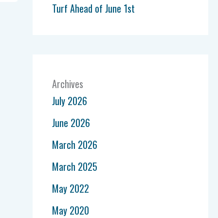
Turf Ahead of June 1st
Archives
July 2026
June 2026
March 2026
March 2025
May 2022
May 2020