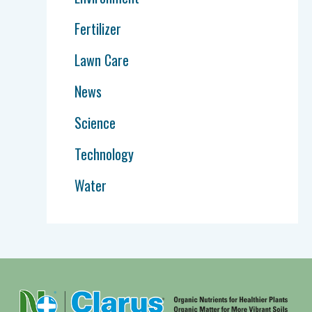
Fertilizer
Lawn Care
News
Science
Technology
Water