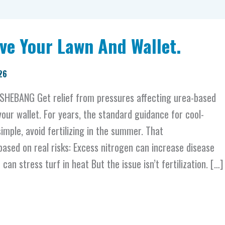
ve Your Lawn And Wallet.
26
HEBANG Get relief from pressures affecting urea-based
 your wallet. For years, the standard guidance for cool-
imple, avoid fertilizing in the summer. That
sed on real risks: Excess nitrogen can increase disease
an stress turf in heat But the issue isn’t fertilization. […]