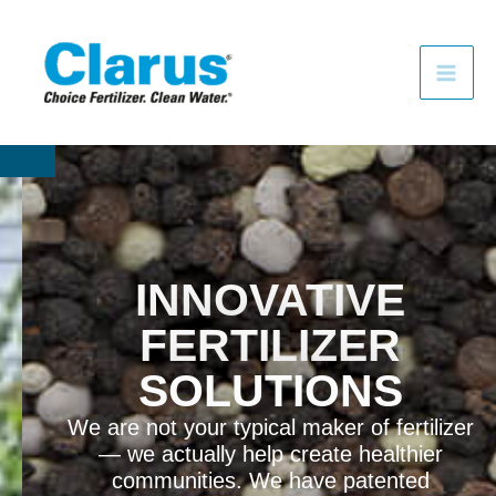
F
I
Y
Skip
a
n
o
to
c
s
u
e
t
t
content
b
a
u
o
g
b
o
r
e
k
a
m
INNOVATIVE
FERTILIZER
SOLUTIONS
We are not your typical maker of fertilizer
— we actually help create healthier
communities. We have patented