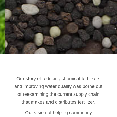
Our story of reducing chemical fertilizers
and improving water quality was borne out
of reexamining the current supply chain
that makes and distributes fertilizer.
Our vision of helping community