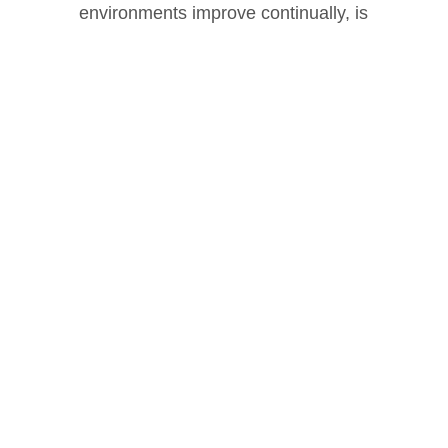
environments improve continually, is
realized every time a customer applies
Clarus® products.
Our Mission
Spotlighting Our Distributors
We would like to thank all of our Platinum,