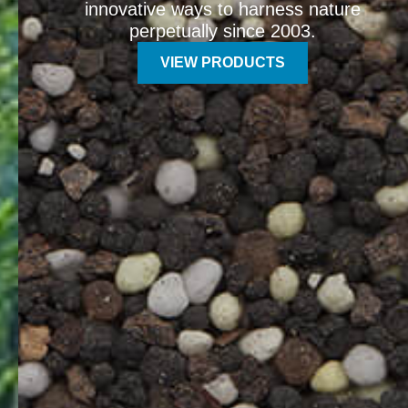
innovative ways to harness nature
perpetually since 2003.
VIEW PRODUCTS