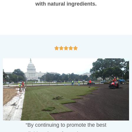
with natural ingredients.
“By continuing to promote the best