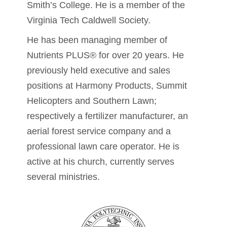
Smith’s College. He is a member of the
Virginia Tech Caldwell Society.
He has been managing member of
Nutrients PLUS® for over 20 years. He
previously held executive and sales
positions at Harmony Products, Summit
Helicopters and Southern Lawn;
respectively a fertilizer manufacturer, an
aerial forest service company and a
professional lawn care operator. He is
active at his church, currently serves
several ministries.