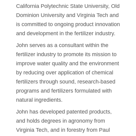
California Polytechnic State University, Old
Dominion University and Virginia Tech and
is committed to ongoing product innovation
and development in the fertilizer industry.
John serves as a consultant within the
fertilizer industry to promote its mission to
improve water quality and the environment
by reducing over application of chemical
fertilizers through sound, research-based
programs and fertilizers formulated with
natural ingredients.
John has developed patented products,
and holds degrees in agronomy from
Virginia Tech, and in forestry from Paul