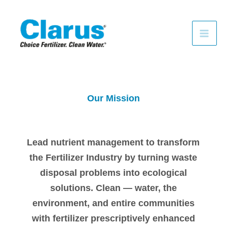
Skip
to
content
Our Mission
Lead nutrient management to transform
the Fertilizer Industry by turning waste
disposal problems into ecological
solutions. Clean — water, the
environment, and entire communities
with fertilizer prescriptively enhanced