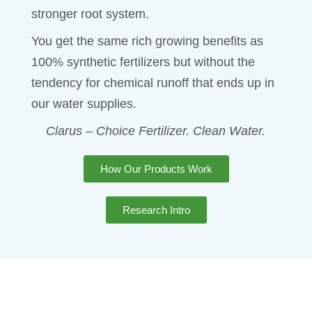
stronger root system.
You get the same rich growing benefits as
100% synthetic fertilizers but without the
tendency for chemical runoff that ends up in
our water supplies.
Clarus – Choice Fertilizer. Clean Water.
How Our Products Work
Research Intro