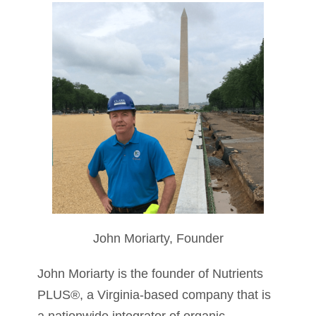
John Moriarty, Founder
John Moriarty is the founder of Nutrients
PLUS®, a Virginia-based company that is
a nationwide integrator of organic