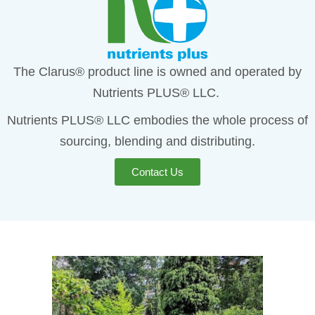
The Clarus® product line is owned and operated by
Nutrients PLUS® LLC.
Nutrients PLUS® LLC embodies the whole process of
sourcing, blending and distributing.
Contact Us