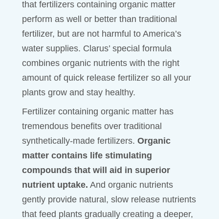
that fertilizers containing organic matter
perform as well or better than traditional
fertilizer, but are not harmful to America’s
water supplies. Clarus’ special formula
combines organic nutrients with the right
amount of quick release fertilizer so all your
plants grow and stay healthy.
Fertilizer containing organic matter has
tremendous benefits over traditional
synthetically-made fertilizers.
Organic
matter contains life stimulating
compounds that will aid in superior
nutrient uptake.
And organic nutrients
gently provide natural, slow release nutrients
that feed plants gradually creating a deeper,