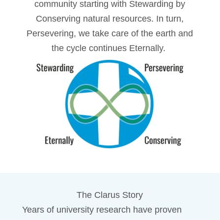
community starting with Stewarding by
Conserving natural resources. In turn,
Persevering, we take care of the earth and
the cycle continues Eternally.
The Clarus Story
Years of university research have proven