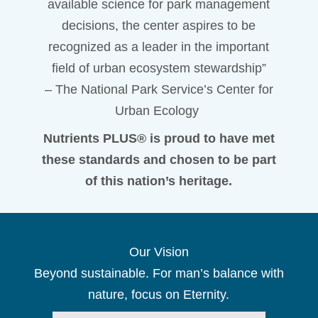
available science for park management
decisions, the center aspires to be
recognized as a leader in the important
field of urban ecosystem stewardship”
– The National Park Service’s Center for
Urban Ecology
Nutrients PLUS® is proud to have met
these standards and chosen to be part
of this nation’s heritage.
Our Vision
Beyond sustainable. For man’s balance with
nature, focus on Eternity.