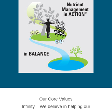
Our Core Values
Infinity – We believe in helping our