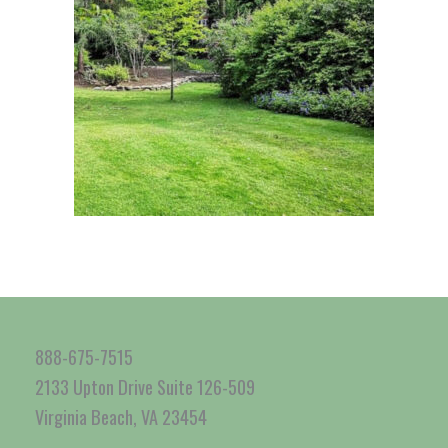
888-675-7515
2133 Upton Drive Suite 126-509
Virginia Beach, VA 23454