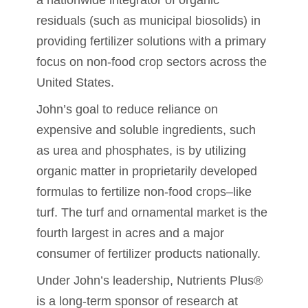
residuals (such as municipal biosolids) in
providing fertilizer solutions with a primary
focus on non-food crop sectors across the
United States.
John’s goal to reduce reliance on
expensive and soluble ingredients, such
as urea and phosphates, is by utilizing
organic matter in proprietarily developed
formulas to fertilize non-food crops–like
turf. The turf and ornamental market is the
fourth largest in acres and a major
consumer of fertilizer products nationally.
Under John’s leadership, Nutrients Plus®
is a long-term sponsor of research at