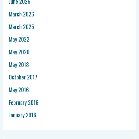
June 2026
March 2026
March 2025
May 2022
May 2020
May 2018
October 2017
May 2016
February 2016
January 2016