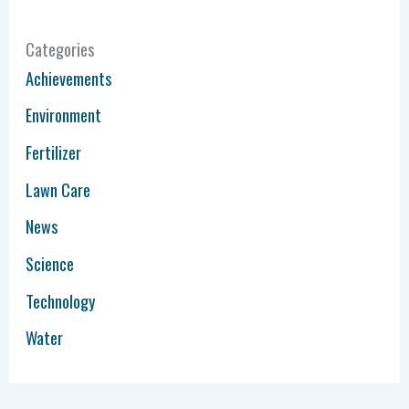
Categories
Achievements
Environment
Fertilizer
Lawn Care
News
Science
Technology
Water