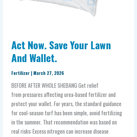
Act Now. Save Your Lawn
And Wallet.
Fertilizer
|
March 27, 2026
BEFORE AFTER WHOLE SHEBANG Get relief
from pressures affecting urea-based fertilizer and
protect your wallet. For years, the standard guidance
for cool-season turf has been simple, avoid fertilizing
in the summer. That recommendation was based on
real risks: Excess nitrogen can increase disease