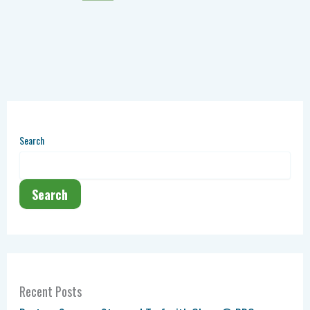
Search
Search
Recent Posts