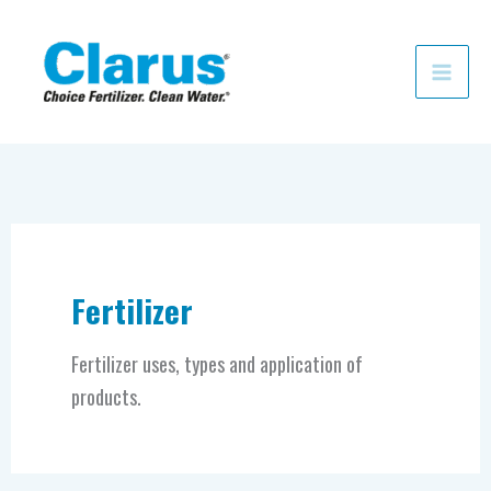
Skip
to
content
Fertilizer
Fertilizer uses, types and application of
products.