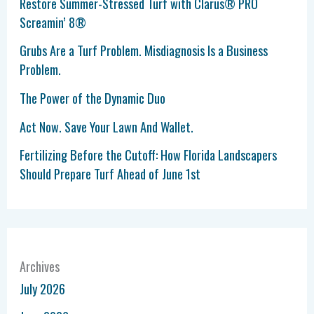
Restore Summer-Stressed Turf with Clarus® PRO
Screamin’ 8®
Grubs Are a Turf Problem. Misdiagnosis Is a Business
Problem.
The Power of the Dynamic Duo
Act Now. Save Your Lawn And Wallet.
Fertilizing Before the Cutoff: How Florida Landscapers
Should Prepare Turf Ahead of June 1st
Archives
July 2026