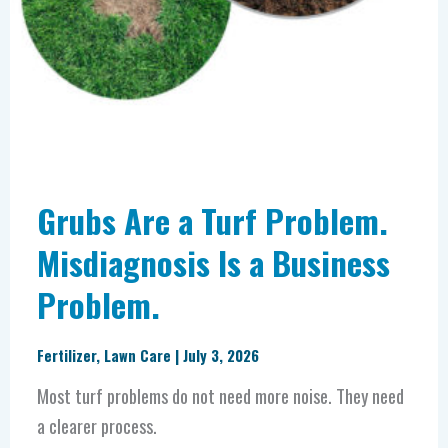
Grubs Are a Turf Problem.
Misdiagnosis Is a Business
Problem.
Fertilizer
,
Lawn Care
|
July 3, 2026
Most turf problems do not need more noise. They need
a clearer process.