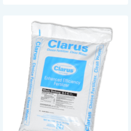
Act
Now.
Save
Your
Lawn
And
Wallet.