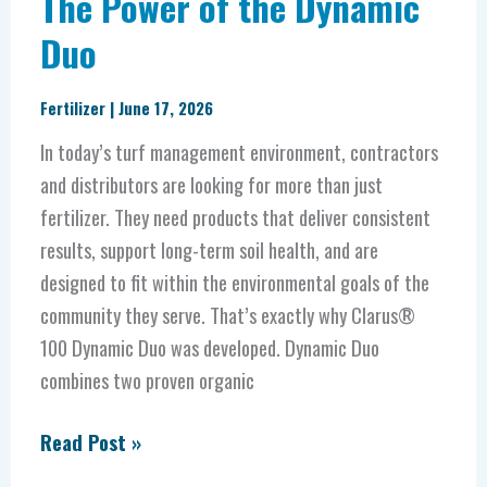
The Power of the Dynamic
Duo
Fertilizer
|
June 17, 2026
In today’s turf management environment, contractors
and distributors are looking for more than just
fertilizer. They need products that deliver consistent
results, support long-term soil health, and are
designed to fit within the environmental goals of the
community they serve. That’s exactly why Clarus®
100 Dynamic Duo was developed. Dynamic Duo
combines two proven organic
Read Post »