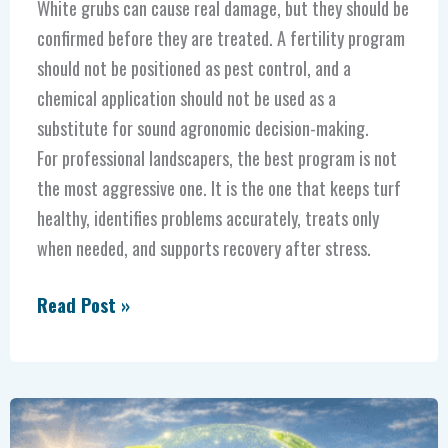
White grubs can cause real damage, but they should be
confirmed before they are treated. A fertility program
should not be positioned as pest control, and a
chemical application should not be used as a
substitute for sound agronomic decision-making.
For professional landscapers, the best program is not
the most aggressive one. It is the one that keeps turf
healthy, identifies problems accurately, treats only
when needed, and supports recovery after stress.
Read Post »
The
Power