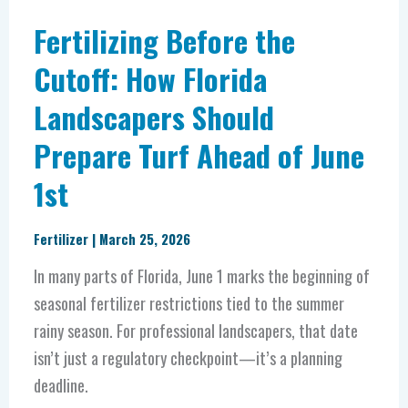
Turf
Fertilizing Before the
Ahead
Cutoff: How Florida
of
Landscapers Should
June
1st
Prepare Turf Ahead of June
1st
Fertilizer
|
March 25, 2026
In many parts of Florida, June 1 marks the beginning of
seasonal fertilizer restrictions tied to the summer
rainy season. For professional landscapers, that date
isn’t just a regulatory checkpoint—it’s a planning
deadline.