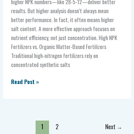
higher NPK numbers—like 28-5-12—deliver better
results. But higher analysis doesn’t always mean
better performance. In fact, it often means higher
salt content. A more effective approach focuses on
nutrient efficiency, not just concentration. High NPK
Fertilizers vs. Organic Matter-Based Fertilizers
Traditional high-nitrogen fertilizers rely on
concentrated synthetic salts
Read Post »
1
2
Next
→