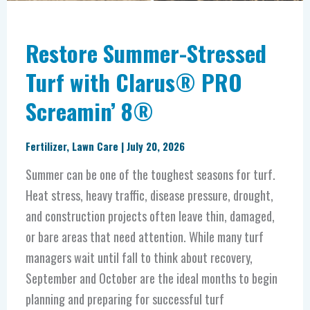
Restore Summer-Stressed
Turf with Clarus® PRO
Screamin’ 8®
Fertilizer
,
Lawn Care
|
July 20, 2026
Summer can be one of the toughest seasons for turf.
Heat stress, heavy traffic, disease pressure, drought,
and construction projects often leave thin, damaged,
or bare areas that need attention. While many turf
managers wait until fall to think about recovery,
September and October are the ideal months to begin
planning and preparing for successful turf