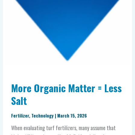
More Organic Matter = Less
Salt
Fertilizer
,
Technology
|
March 15, 2026
When evaluating turf fertilizers, many assume that