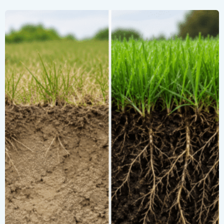
Restore
Summer-
Stressed
Turf
with
Clarus®
PRO
Screamin’
8®