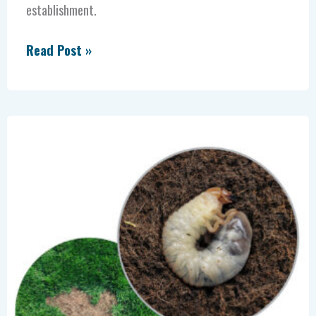
establishment.
Read Post »
Grubs
Are
a
Turf
Problem.
Misdiagnosis
Is
a
Business
Problem.