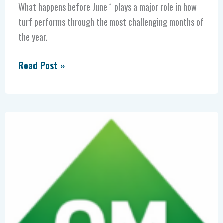
What happens before June 1 plays a major role in how
turf performs through the most challenging months of
the year.
Read Post »
More
Organic
Matter
=
Less
Salt