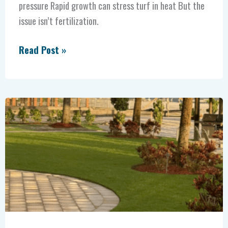
pressure Rapid growth can stress turf in heat But the
issue isn’t fertilization.
Read Post »
Fertilizing
Before
the
Cutoff:
How
Florida
Landscapers
Should
Prepare