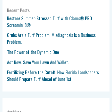
Recent Posts
Restore Summer-Stressed Turf with Clarus® PRO
Screamin’ 8®
Grubs Are a Turf Problem. Misdiagnosis Is a Business
Problem.
The Power of the Dynamic Duo
Act Now. Save Your Lawn And Wallet.
Fertilizing Before the Cutoff: How Florida Landscapers
Should Prepare Turf Ahead of June 1st
Archives