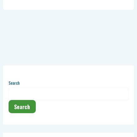
Search
Search