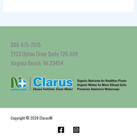
888-675-7515
2133 Upton Drive Suite 126-509
Virginia Beach, VA 23454
Copyright © 2026 Clarus®