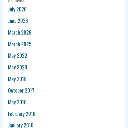
July 2026
June 2026
March 2026
March 2025
May 2022
May 2020
May 2018
October 2017
May 2016
February 2016
January 2016