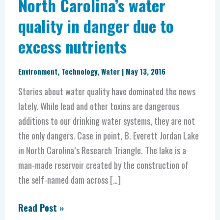
North Carolina’s water
quality in danger due to
excess nutrients
Environment
,
Technology
,
Water
|
May 13, 2016
Stories about water quality have dominated the news
lately. While lead and other toxins are dangerous
additions to our drinking water systems, they are not
the only dangers. Case in point, B. Everett Jordan Lake
in North Carolina’s Research Triangle. The lake is a
man-made reservoir created by the construction of
the self-named dam across […]
Read Post »