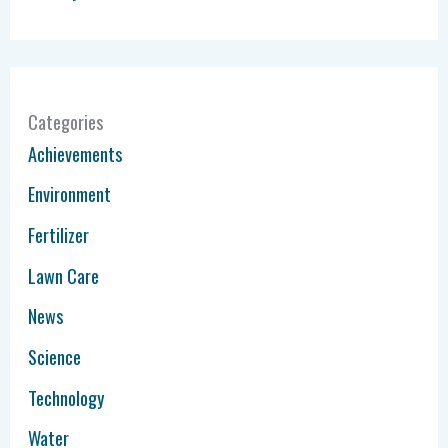
Categories
Achievements
Environment
Fertilizer
Lawn Care
News
Science
Technology
Water