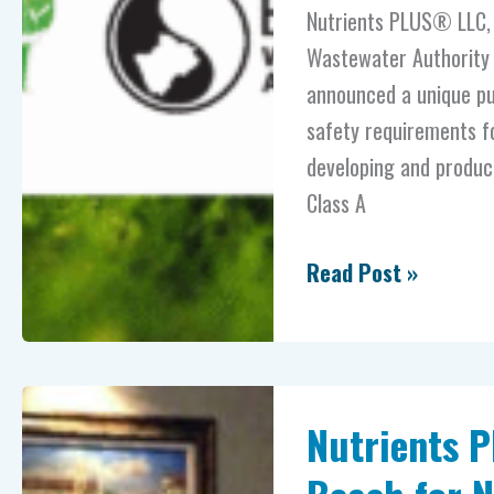
partnership
Nutrients PLUS® LLC, h
on
Wastewater Authority (
advanced
announced a unique pub
fertilizer
safety requirements fo
products
developing and produc
Class A
Read Post »
Nutrients
Nutrients P
PLUS®
brings