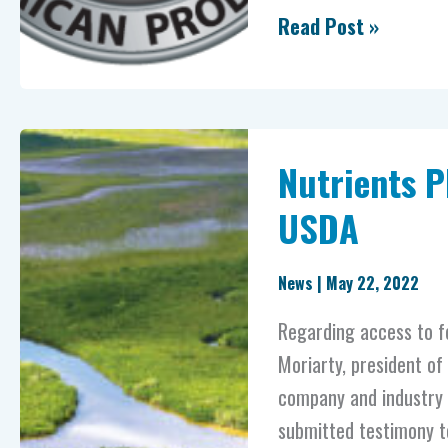
Read Post »
Nutrients
Nutrients 
PLUS®
provides
USDA
testimony
to
News
|
May 22, 2022
USDA
Regarding access to fe
Moriarty, president of
company and industry l
submitted testimony t