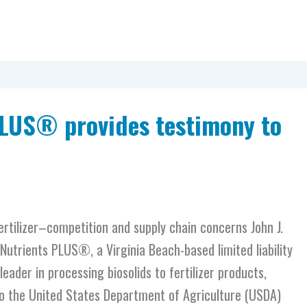
PLUS® provides testimony to
rtilizer–competition and supply chain concerns John J.
 Nutrients PLUS®, a Virginia Beach-based limited liability
eader in processing biosolids to fertilizer products,
o the United States Department of Agriculture (USDA)