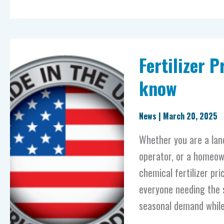
Fertilizer
Fertilizer 
Prices
–
know
what
else
News
|
March 20, 2025
you
Whether you are a lan
need
operator, or a homeown
to
chemical fertilizer pri
know
everyone needing the 
seasonal demand whil