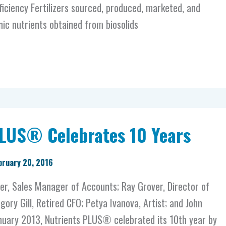
iciency Fertilizers sourced, produced, marketed, and
nic nutrients obtained from biosolids
PLUS® Celebrates 10 Years
bruary 20, 2016
ber, Sales Manager of Accounts; Ray Grover, Director of
gory Gill, Retired CFO; Petya Ivanova, Artist; and John
anuary 2013, Nutrients PLUS® celebrated its 10th year by