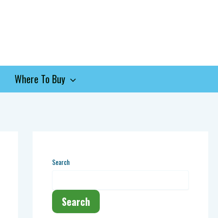
Where To Buy
Search
Search