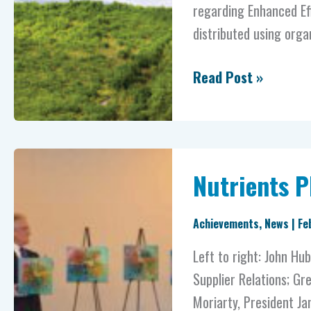
regarding Enhanced Eff
distributed using orga
Read Post »
Nutrients
Nutrients 
PLUS®
Celebrates
Achievements
,
News
|
Fe
10
Years
Left to right: John Hu
Supplier Relations; Gre
Moriarty, President J