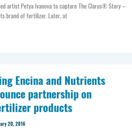
d artist Petya Ivanova to capture The Clarus® Story –
ts brand of fertilizer. Later, at
ing Encina and Nutrients
unce partnership on
rtilizer products
ary 20, 2016