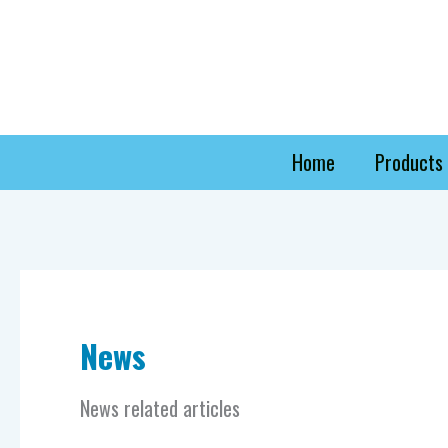
Skip
to
content
Home
Products
News
News related articles