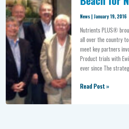
Beach for 
Ewing
to
News
|
January 19, 2016
Virginia
Nutrients PLUS® brou
Beach
all over the country to
for
meet key partners inv
NP
Product trials with E
Tour
ever since The strateg
Read Post »