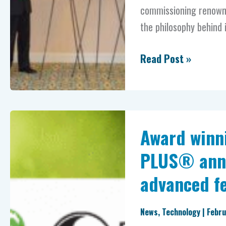
commissioning renowne
the philosophy behind i
Read Post »
Award
Award winn
winning
Encina
PLUS® anno
and
advanced fe
Nutrients
PLUS®
News
,
Technology
|
Febru
announce