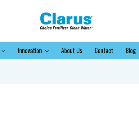
Innovation
About Us
Contact
Blog