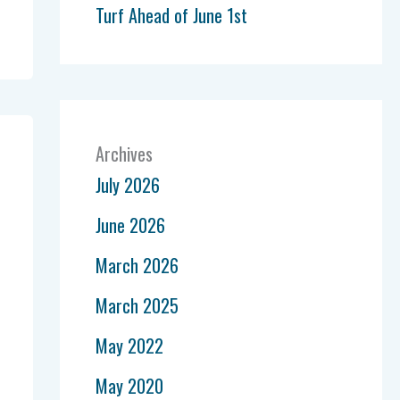
Turf Ahead of June 1st
Archives
July 2026
June 2026
March 2026
March 2025
May 2022
May 2020