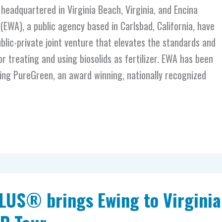
eadquartered in Virginia Beach, Virginia, and Encina
EWA), a public agency based in Carlsbad, California, have
lic-private joint venture that elevates the standards and
r treating and using biosolids as fertilizer. EWA has been
ing PureGreen, an award winning, nationally recognized
LUS® brings Ewing to Virginia