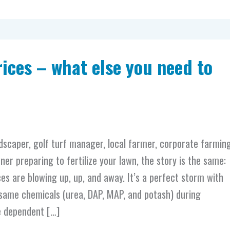
Prices – what else you need to
dscaper, golf turf manager, local farmer, corporate farmin
er preparing to fertilize your lawn, the story is the same:
ces are blowing up, up, and away. It’s a perfect storm with
same chemicals (urea, DAP, MAP, and potash) during
e dependent […]