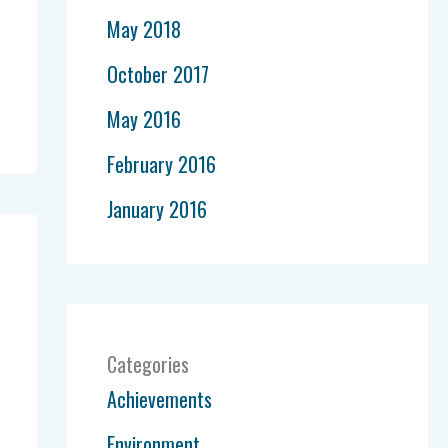
May 2018
October 2017
May 2016
February 2016
January 2016
Categories
Achievements
Environment