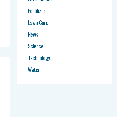
Fertilizer
Lawn Care
News
Science
Technology
Water