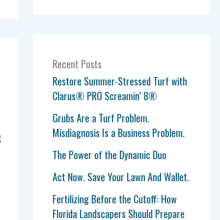
Recent Posts
Restore Summer-Stressed Turf with
Clarus® PRO Screamin’ 8®
Grubs Are a Turf Problem.
Misdiagnosis Is a Business Problem.
g
The Power of the Dynamic Duo
Act Now. Save Your Lawn And Wallet.
Fertilizing Before the Cutoff: How
Florida Landscapers Should Prepare