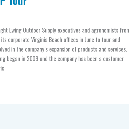
NP Tour
ght Ewing Outdoor Supply executives and agronomists fro
 its corporate Virginia Beach offices in June to tour and
olved in the company’s expansion of products and services.
wing began in 2009 and the company has been a customer
ic