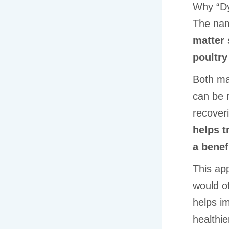
Why “D
The n
matter 
poultry
Both mat
can be r
recover
helps t
a benef
This app
would ot
helps im
healthie