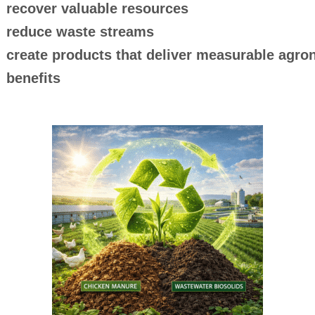
recover valuable resources
reduce waste streams
create products that deliver measurable agr
benefits