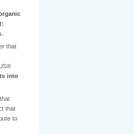
organic
t:
s.
er that
LUS®
ts into
that
t that
bute to