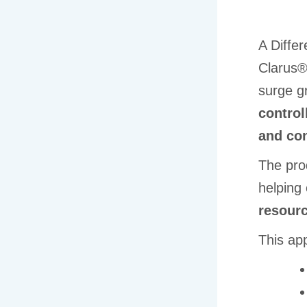
A Differ
Clarus®
surge g
control
and con
The prod
helping
resourc
This ap