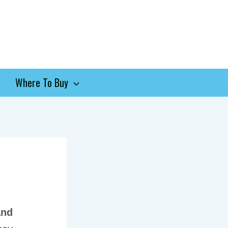
Where To Buy
and