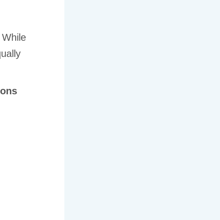
 While
qually
ions