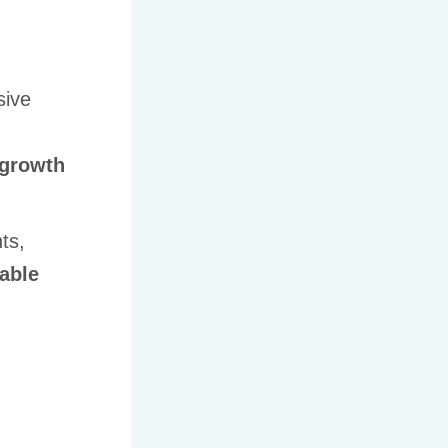
sive
growth
ts,
lable