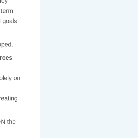
ey
-term
l goals
oped.
rces
olely on
n
reating
ON the