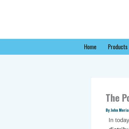
Skip
to
content
Home
Products
The P
By
John Mori
In toda