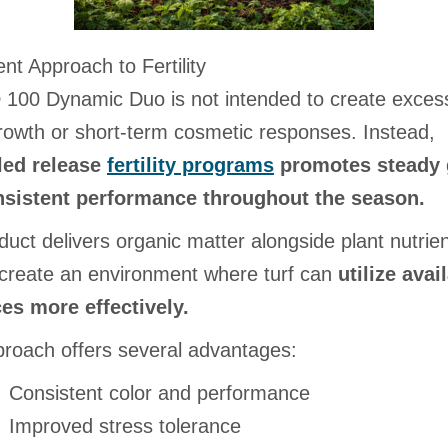
ent Approach to Fertility
 100 Dynamic Duo is not intended to create exces
rowth or short-term cosmetic responses. Instead,
led release
fertility programs
promotes steady 
sistent performance throughout the season.
uct delivers organic matter alongside plant nutrien
 create an environment where turf can
utilize avai
es more effectively.
proach offers several advantages:
Consistent color and performance
Improved stress tolerance