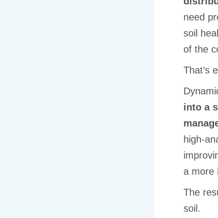
distrib
need pro
soil hea
of the 
That’s 
Dynami
into a 
manage
high-ana
improvin
a more 
The resu
soil.