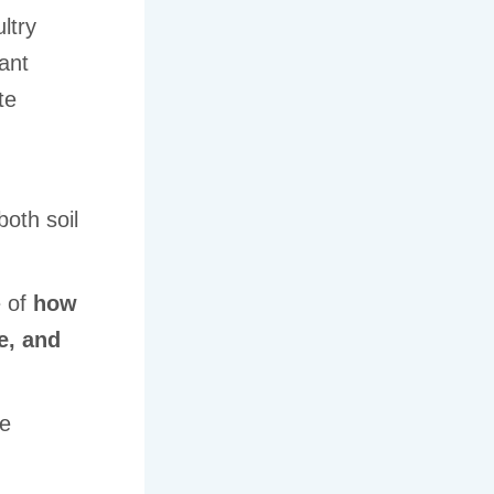
ltry
ant
te
both soil
e of
how
e, and
he