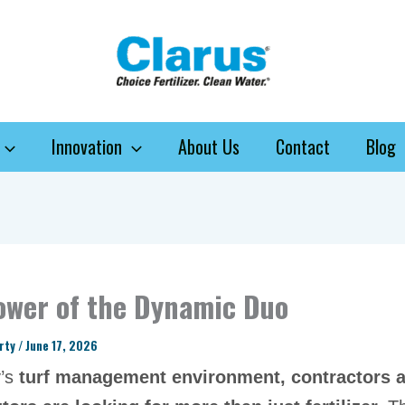
Innovation
About Us
Contact
Blog
ower of the Dynamic Duo
arty
/
June 17, 2026
y’s
turf management environment, contractors 