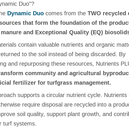
ynamic Duo”?
ame
Dynamic Duo
comes from the
TWO recycled 
sources that form the foundation of the produc
 manure and Exceptional Quality (EQ) biosolid
erials contain valuable nutrients and organic matt
eturned to the soil instead of being discarded. By
ing and repurposing these resources, Nutrients P
ransform community and agricultural byproduc
icial fertilizer for turfgrass management.
roach supports a circular nutrient cycle. Nutrients 
herwise require disposal are recycled into a produc
prove soil quality, support plant growth, and contri
r turf systems.