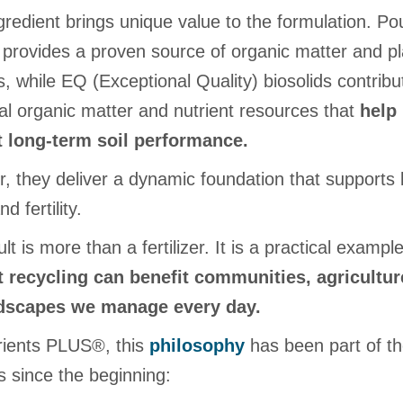
redient brings unique value to the formulation. Pou
provides a proven source of organic matter and pl
s, while EQ (Exceptional Quality) biosolids contribu
nal organic matter and nutrient resources that
help
 long-term soil performance.
, they deliver a dynamic foundation that supports 
d fertility.
lt is more than a fertilizer. It is a practical exampl
t recycling can benefit communities, agricultur
ndscapes we manage every day.
rients PLUS®, this
philosophy
has been part of t
s since the beginning: