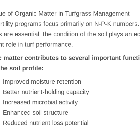
ue of Organic Matter in Turfgrass Management
rtility programs focus primarily on N-P-K numbers.
s are essential, the condition of the soil plays an e
t role in turf performance.
 matter contributes to several important funct
he soil profile:
Improved moisture retention
Better nutrient-holding capacity
Increased microbial activity
Enhanced soil structure
Reduced nutrient loss potential