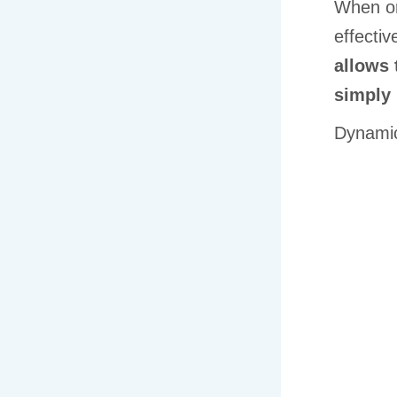
When or
effectiv
allows 
simply 
Dynamic