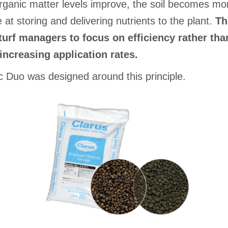
ganic matter levels improve, the soil becomes mo
e at storing and delivering nutrients to the plant.
Th
turf managers to focus on efficiency rather tha
increasing application rates.
 Duo was designed around this principle.