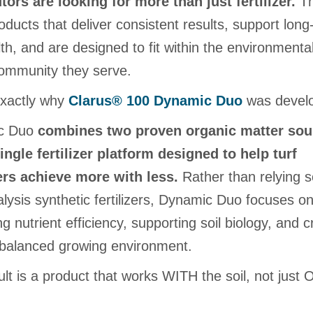
utors are looking for more than just fertilizer.
Th
ducts that deliver consistent results, support long
lth, and are designed to fit within the environmenta
community they serve.
exactly why
Clarus® 100 Dynamic Duo
was devel
c Duo
combines two proven organic matter sou
single fertilizer platform designed to help turf
rs achieve more with less.
Rather than relying s
lysis synthetic fertilizers, Dynamic Duo focuses o
g nutrient efficiency, supporting soil biology, and c
balanced growing environment.
lt is a product that works WITH the soil, not just 