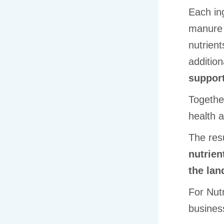
Each ing
manure 
nutrient
additio
support
Together
health an
The resu
nutrien
the la
For Nut
busines