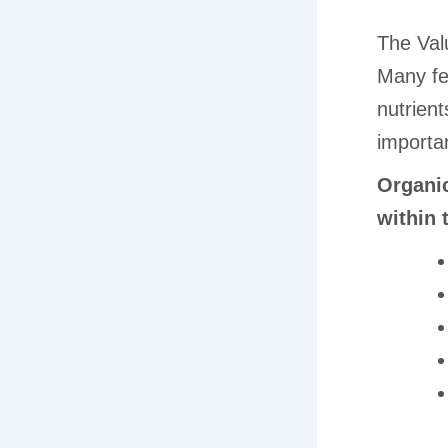
The Val
Many fe
nutrient
importan
Organic
within t