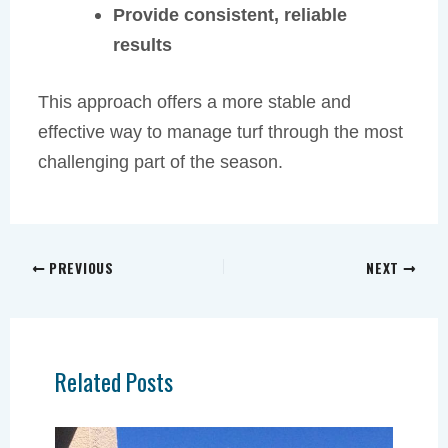
Provide consistent, reliable
results
This approach offers a more stable and
effective way to manage turf through the most
challenging part of the season.
PREVIOUS
NEXT
Related Posts