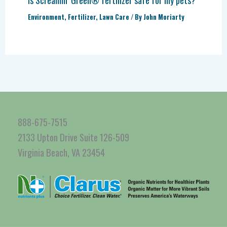
Environment
,
Fertilizer
,
Lawn Care
/ By
John Moriarty
888-675-7515
2133 Upton Drive Suite 126-509
Virginia Beach, VA 23454