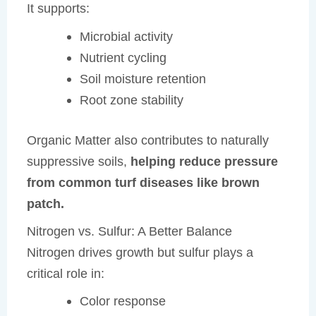
It supports:
Microbial activity
Nutrient cycling
Soil moisture retention
Root zone stability
Organic Matter also contributes to naturally
suppressive soils,
helping reduce pressure
from common turf diseases like brown
patch.
Nitrogen vs. Sulfur: A Better Balance
Nitrogen drives growth but sulfur plays a
critical role in:
Color response