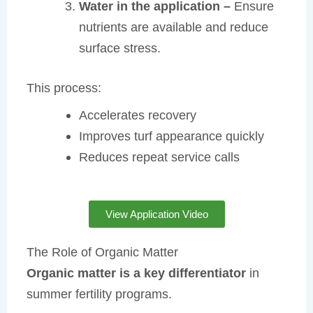
Water in the application –
Ensure
nutrients are available and reduce
surface stress.
This process:
Accelerates recovery
Improves turf appearance quickly
Reduces repeat service calls
View Application Video
The Role of Organic Matter
Organic matter is a key differentiator
in
summer fertility programs.