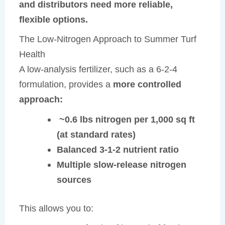
and distributors need more reliable,
flexible options.
The Low-Nitrogen Approach to Summer Turf
Health
A low-analysis fertilizer, such as a 6-2-4
formulation, provides a
more controlled
approach:
~0.6 lbs nitrogen per 1,000 sq ft
(at standard rates)
Balanced 3-1-2 nutrient ratio
Multiple slow-release nitrogen
sources
This allows you to: