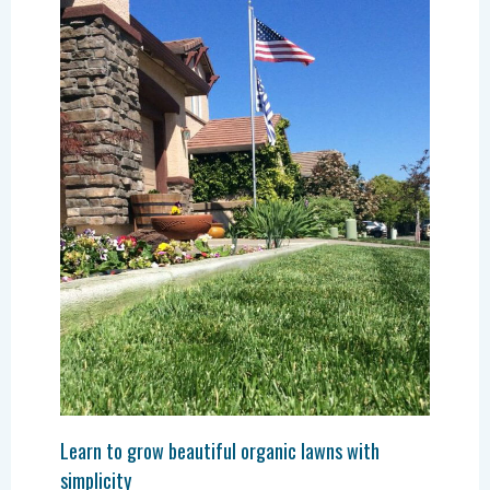
Learn to grow beautiful organic lawns with
simplicity