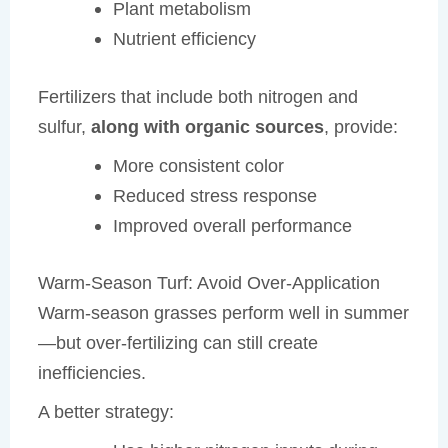
Plant metabolism
Nutrient efficiency
Fertilizers that include both nitrogen and
sulfur,
along with organic sources
, provide:
More consistent color
Reduced stress response
Improved overall performance
Warm-Season Turf: Avoid Over-Application
Warm-season grasses perform well in summer
—but over-fertilizing can still create
inefficiencies.
A better strategy: