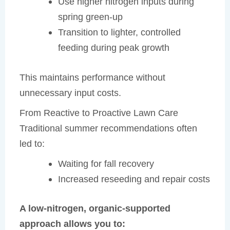
Use higher nitrogen inputs during
spring green-up
Transition to lighter, controlled
feeding during peak growth
This maintains performance without
unnecessary input costs.
From Reactive to Proactive Lawn Care
Traditional summer recommendations often
led to:
Waiting for fall recovery
Increased reseeding and repair costs
A low-nitrogen, organic-supported
approach allows you to: