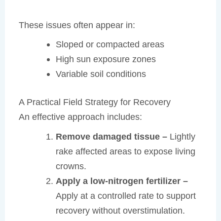
These issues often appear in:
Sloped or compacted areas
High sun exposure zones
Variable soil conditions
A Practical Field Strategy for Recovery
An effective approach includes:
Remove damaged tissue –
Lightly
rake affected areas to expose living
crowns.
Apply a low-nitrogen fertilizer –
Apply at a controlled rate to support
recovery without overstimulation.