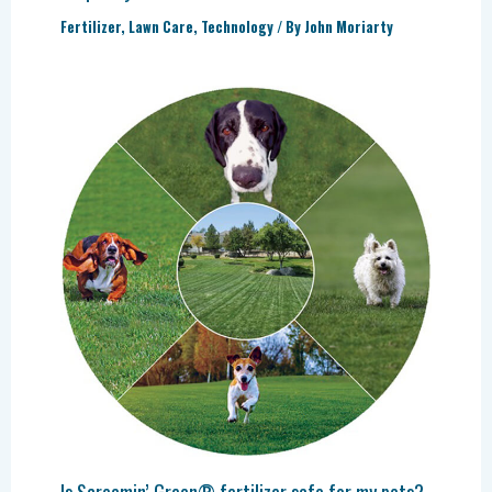
Fertilizer
,
Lawn Care
,
Technology
/ By
John Moriarty
Is Screamin’ Green® fertilizer safe for my pets?