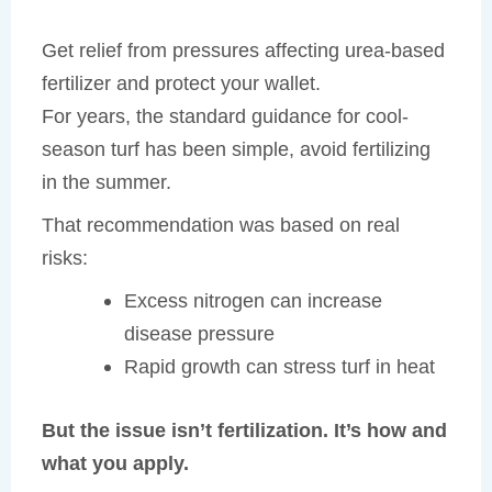
Get relief from pressures affecting urea-based
fertilizer and protect your wallet.
For years, the standard guidance for cool-
season turf has been simple, avoid fertilizing
in the summer.
That recommendation was based on real
risks:
Excess nitrogen can increase
disease pressure
Rapid growth can stress turf in heat
But the issue isn’t fertilization. It’s how and
what you apply.