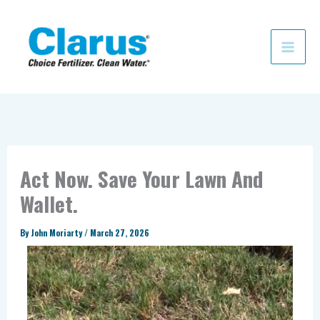
Skip
to
content
Act Now. Save Your Lawn And
Wallet.
By
John Moriarty
/
March 27, 2026