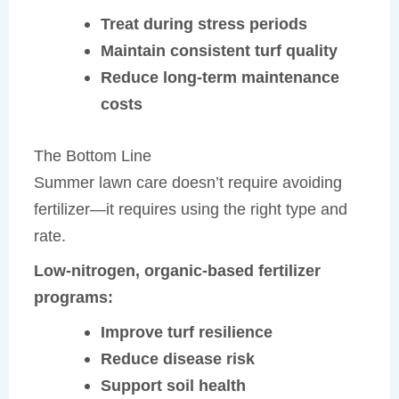
Treat during stress periods
Maintain consistent turf quality
Reduce long-term maintenance
costs
The Bottom Line
Summer lawn care doesn’t require avoiding
fertilizer—it requires using the right type and
rate.
Low-nitrogen, organic-based fertilizer
programs:
Improve turf resilience
Reduce disease risk
Support soil health