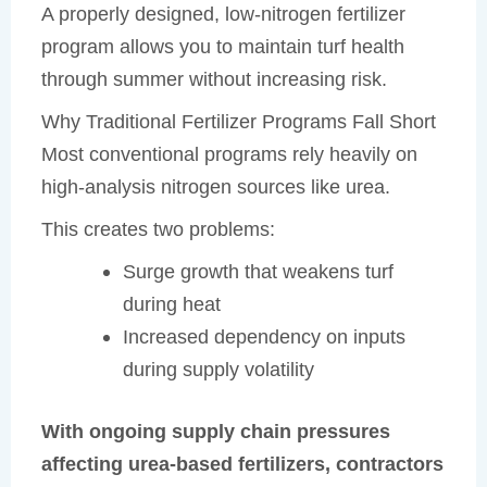
A properly designed, low-nitrogen fertilizer
program allows you to maintain turf health
through summer without increasing risk.
Why Traditional Fertilizer Programs Fall Short
Most conventional programs rely heavily on
high-analysis nitrogen sources like urea.
This creates two problems:
Surge growth that weakens turf
during heat
Increased dependency on inputs
during supply volatility
With ongoing supply chain pressures
affecting urea-based fertilizers, contractors