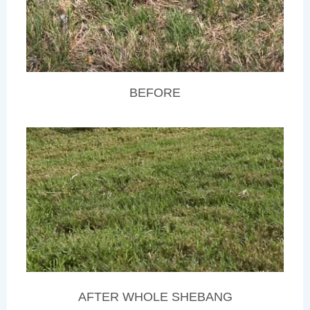
BEFORE
AFTER WHOLE SHEBANG