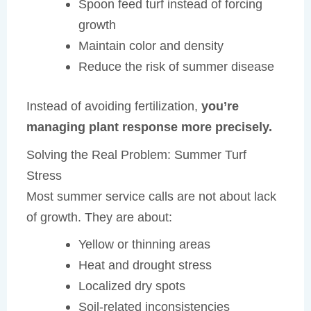
Spoon feed turf instead of forcing
growth
Maintain color and density
Reduce the risk of summer disease
Instead of avoiding fertilization,
you’re
managing plant response more precisely.
Solving the Real Problem: Summer Turf
Stress
Most summer service calls are not about lack
of growth. They are about:
Yellow or thinning areas
Heat and drought stress
Localized dry spots
Soil-related inconsistencies