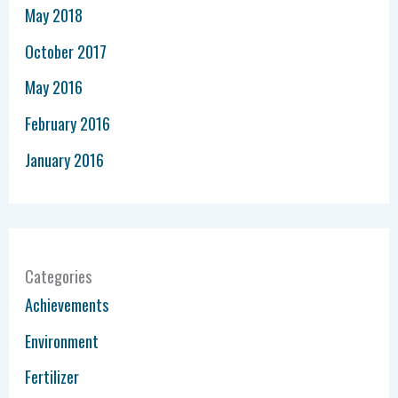
May 2018
October 2017
May 2016
February 2016
January 2016
Categories
Achievements
Environment
Fertilizer