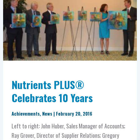
Celebrates
10
Years
Nutrients PLUS®
Celebrates 10 Years
Achievements
,
News
|
February 20, 2016
Left to right: John Huber, Sales Manager of Accounts;
Ray Grover, Director of Supplier Relations; Gregory