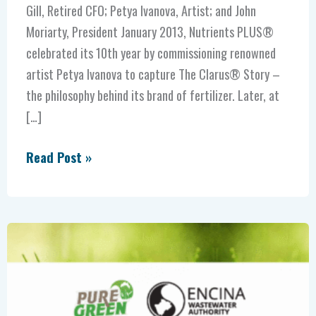
Gill, Retired CFO; Petya Ivanova, Artist; and John
Moriarty, President January 2013, Nutrients PLUS®
celebrated its 10th year by commissioning renowned
artist Petya Ivanova to capture The Clarus® Story –
the philosophy behind its brand of fertilizer. Later, at
[…]
Read Post »
Award
winning
Encina
and