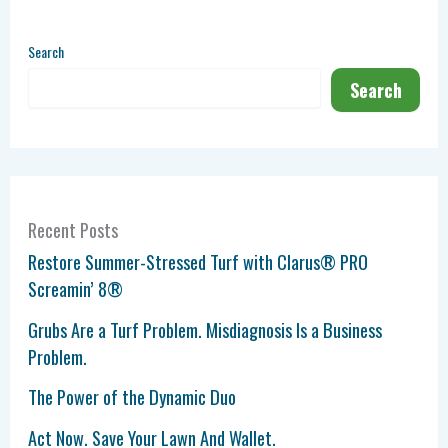
Search
Search
Recent Posts
Restore Summer-Stressed Turf with Clarus® PRO
Screamin’ 8®
Grubs Are a Turf Problem. Misdiagnosis Is a Business
Problem.
The Power of the Dynamic Duo
Act Now. Save Your Lawn And Wallet.