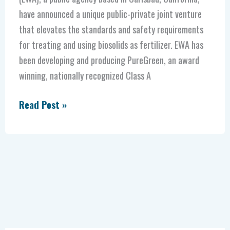
have announced a unique public-private joint venture
that elevates the standards and safety requirements
for treating and using biosolids as fertilizer. EWA has
been developing and producing PureGreen, an award
winning, nationally recognized Class A
Read Post »