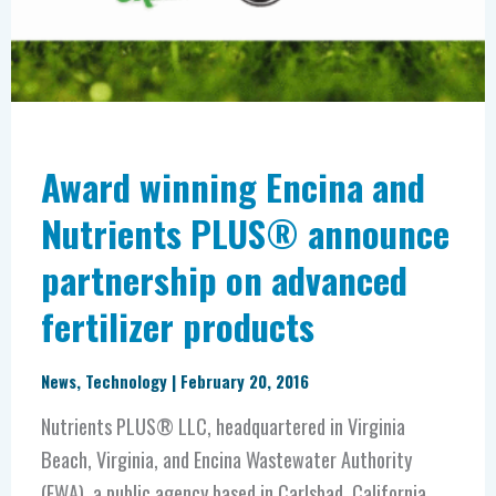
Nutrients
PLUS®
announce
partnership
on
advanced
Award winning Encina and
fertilizer
Nutrients PLUS® announce
products
partnership on advanced
fertilizer products
News
,
Technology
|
February 20, 2016
Nutrients PLUS® LLC, headquartered in Virginia
Beach, Virginia, and Encina Wastewater Authority
(EWA), a public agency based in Carlsbad, California,