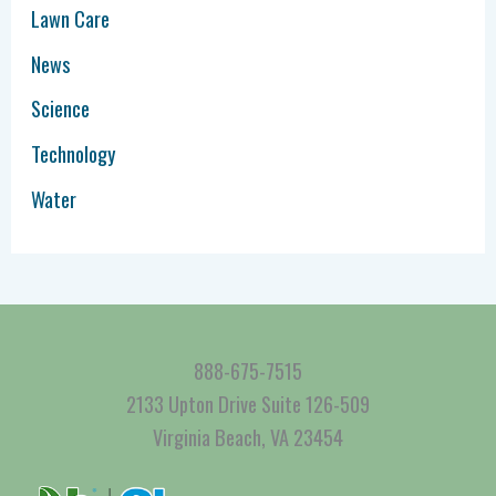
Lawn Care
News
Science
Technology
Water
888-675-7515
2133 Upton Drive Suite 126-509
Virginia Beach, VA 23454