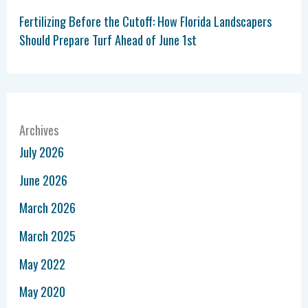
Fertilizing Before the Cutoff: How Florida Landscapers
Should Prepare Turf Ahead of June 1st
Archives
July 2026
June 2026
March 2026
March 2025
May 2022
May 2020