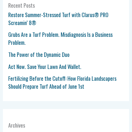
Recent Posts
Restore Summer-Stressed Turf with Clarus® PRO
Screamin’ 8®
Grubs Are a Turf Problem. Misdiagnosis Is a Business
Problem.
The Power of the Dynamic Duo
Act Now. Save Your Lawn And Wallet.
Fertilizing Before the Cutoff: How Florida Landscapers
Should Prepare Turf Ahead of June 1st
Archives