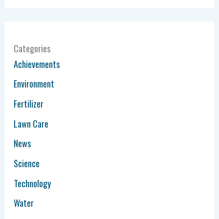
Categories
Achievements
Environment
Fertilizer
Lawn Care
News
Science
Technology
Water