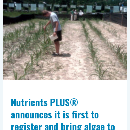
announces
it
is
first
to
register
and
bring
algae
to
the
Nutrients PLUS®
market
announces it is first to
as
a
register and bring algae to
fertilizer