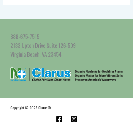
888-675-7515
2133 Upton Drive Suite 126-509
Virginia Beach, VA 23454
Copyright © 2026 Clarus®