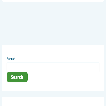
Search
Search