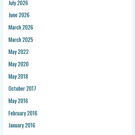
July 2026
June 2026
March 2026
March 2025
May 2022
May 2020
May 2018
October 2017
May 2016
February 2016
January 2016