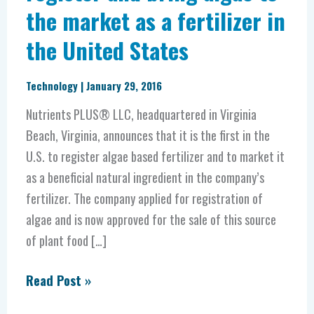
the market as a fertilizer in
in
the
the United States
United
States
Technology
|
January 29, 2016
Nutrients PLUS® LLC, headquartered in Virginia
Beach, Virginia, announces that it is the first in the
U.S. to register algae based fertilizer and to market it
as a beneficial natural ingredient in the company’s
fertilizer. The company applied for registration of
algae and is now approved for the sale of this source
of plant food […]
Read Post »