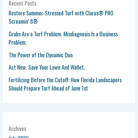
Recent Posts
Restore Summer-Stressed Turf with Clarus® PRO
Screamin’ 8®
Grubs Are a Turf Problem. Misdiagnosis Is a Business
Problem.
The Power of the Dynamic Duo
Act Now. Save Your Lawn And Wallet.
Fertilizing Before the Cutoff: How Florida Landscapers
Should Prepare Turf Ahead of June 1st
Archives