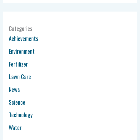
Categories
Achievements
Environment
Fertilizer
Lawn Care
News
Science
Technology
Water