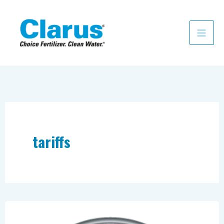
Skip
to
content
tariffs
Fertilizer
Prices