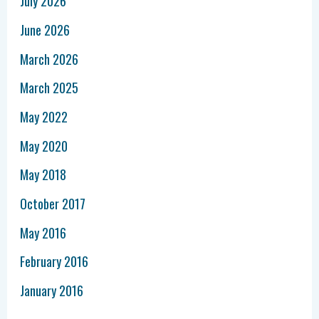
July 2026
June 2026
March 2026
March 2025
May 2022
May 2020
May 2018
October 2017
May 2016
February 2016
January 2016