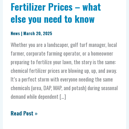
Fertilizer Prices – what
else you need to know
News
|
March 20, 2025
Whether you are a landscaper, golf turf manager, local
farmer, corporate farming operator, or a homeowner
preparing to fertilize your lawn, the story is the same:
chemical fertilizer prices are blowing up, up, and away.
It’s a perfect storm with everyone needing the same
chemicals (urea, DAP, MAP, and potash) during seasonal
demand while dependent […]
Read Post »