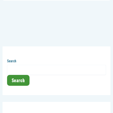
Search
Search