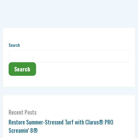
Search
Search
Recent Posts
Restore Summer-Stressed Turf with Clarus® PRO
Screamin’ 8®