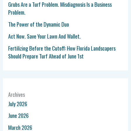
Grubs Are a Turf Problem. Misdiagnosis Is a Business
Problem.
The Power of the Dynamic Duo
Act Now. Save Your Lawn And Wallet.
Fertilizing Before the Cutoff: How Florida Landscapers
Should Prepare Turf Ahead of June 1st
Archives
July 2026
June 2026
March 2026