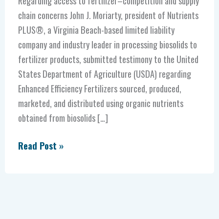
Regarding access to fertilizer–competition and supply
chain concerns John J. Moriarty, president of Nutrients
PLUS®, a Virginia Beach-based limited liability
company and industry leader in processing biosolids to
fertilizer products, submitted testimony to the United
States Department of Agriculture (USDA) regarding
Enhanced Efficiency Fertilizers sourced, produced,
marketed, and distributed using organic nutrients
obtained from biosolids […]
Read Post »