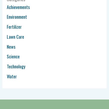
Achievements
Environment
Fertilizer
Lawn Care
News
Science
Technology
Water