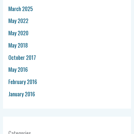
March 2025
May 2022
May 2020
May 2018
October 2017
May 2016
February 2016
January 2016
Categories