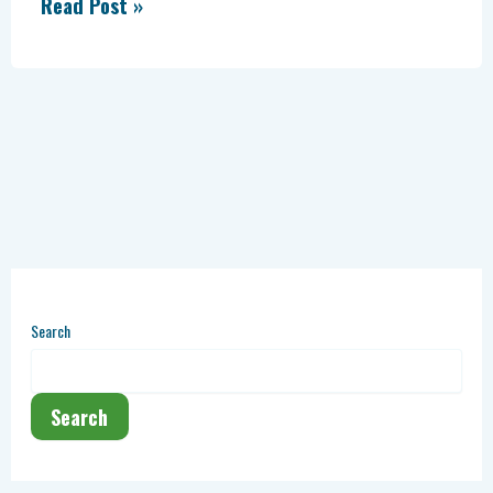
Read Post »
Search
Search