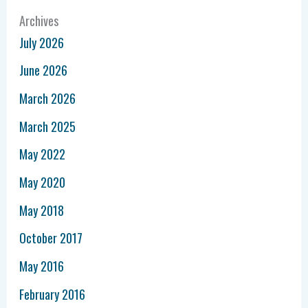
Archives
July 2026
June 2026
March 2026
March 2025
May 2022
May 2020
May 2018
October 2017
May 2016
February 2016