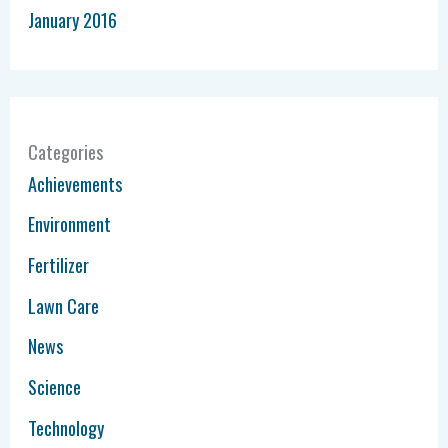
January 2016
Categories
Achievements
Environment
Fertilizer
Lawn Care
News
Science
Technology