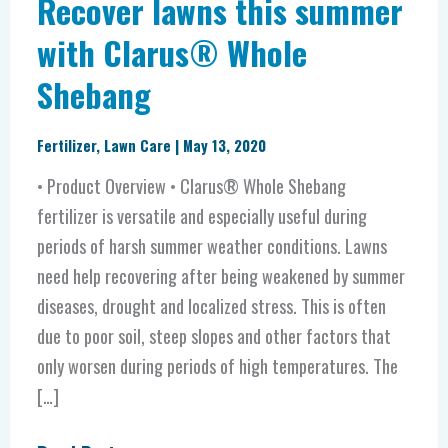
Recover lawns this summer
with Clarus® Whole
Shebang
Fertilizer
,
Lawn Care
|
May 13, 2020
• Product Overview • Clarus® Whole Shebang
fertilizer is versatile and especially useful during
periods of harsh summer weather conditions. Lawns
need help recovering after being weakened by summer
diseases, drought and localized stress. This is often
due to poor soil, steep slopes and other factors that
only worsen during periods of high temperatures. The
[…]