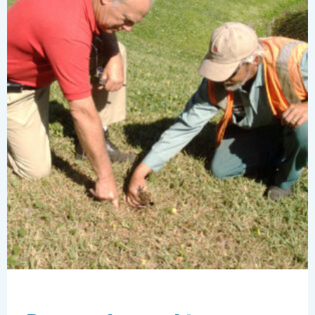
this
summer
with
Clarus®
Whole
Shebang