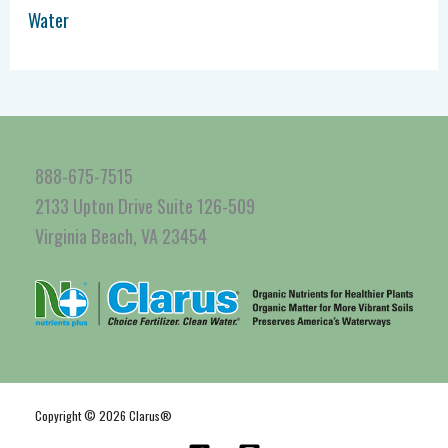
Water
888-675-7515
2133 Upton Drive Suite 126-509
Virginia Beach, VA 23454
Copyright © 2026 Clarus®