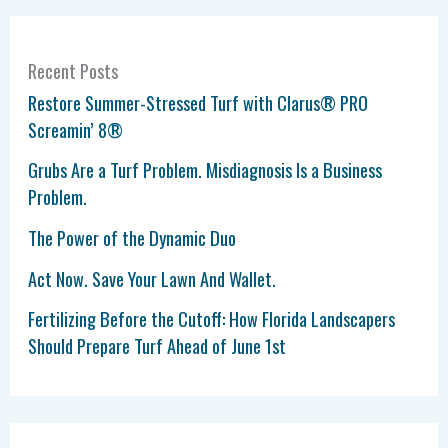
Recent Posts
Restore Summer-Stressed Turf with Clarus® PRO
Screamin’ 8®
Grubs Are a Turf Problem. Misdiagnosis Is a Business
Problem.
The Power of the Dynamic Duo
Act Now. Save Your Lawn And Wallet.
Fertilizing Before the Cutoff: How Florida Landscapers
Should Prepare Turf Ahead of June 1st