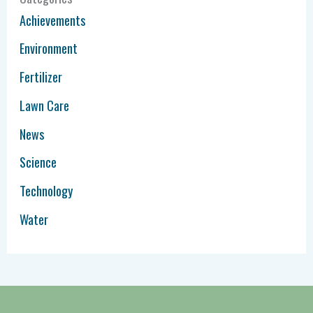
Achievements
Environment
Fertilizer
Lawn Care
News
Science
Technology
Water