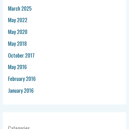
March 2025
May 2022
May 2020
May 2018
October 2017
May 2016
February 2016
January 2016
Categories