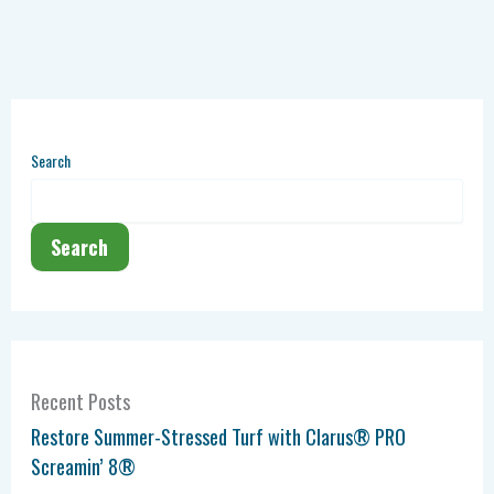
Search
Search
Recent Posts
Restore Summer-Stressed Turf with Clarus® PRO
Screamin’ 8®