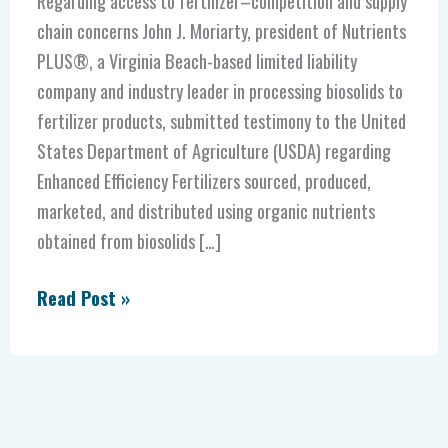
Regarding access to fertilizer–competition and supply
chain concerns John J. Moriarty, president of Nutrients
PLUS®, a Virginia Beach-based limited liability
company and industry leader in processing biosolids to
fertilizer products, submitted testimony to the United
States Department of Agriculture (USDA) regarding
Enhanced Efficiency Fertilizers sourced, produced,
marketed, and distributed using organic nutrients
obtained from biosolids […]
Read Post »