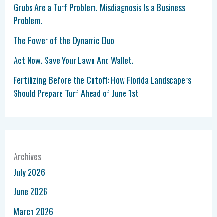
Grubs Are a Turf Problem. Misdiagnosis Is a Business
Problem.
The Power of the Dynamic Duo
Act Now. Save Your Lawn And Wallet.
Fertilizing Before the Cutoff: How Florida Landscapers
Should Prepare Turf Ahead of June 1st
Archives
July 2026
June 2026
March 2026