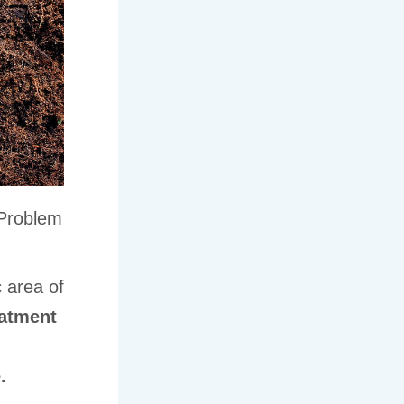
 Problem
c area of
eatment
d
.