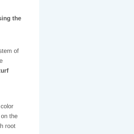
sing the
stem of
ke
turf
 color
 on the
h root