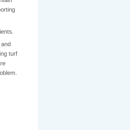
ntain
orting
ients.
, and
ng turf
are
roblem.