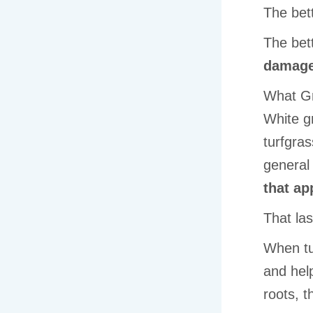
The bet
The bet
damag
What Gr
White g
turfgras
general 
that ap
That las
When tur
and hel
roots, t