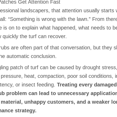
atches Get Attention Fast
essional landscapers, that attention usually starts 
all: “Something is wrong with the lawn.” From there
e is on to explain what happened, what needs to b
quickly the turf can recover.
ubs are often part of that conversation, but they 
the automatic conclusion.
ling patch of turf can be caused by drought stress
pressure, heat, compaction, poor soil conditions, ir
tency, or insect feeding.
Treating every damaged
ub problem can lead to unnecessary applicatio
 material, unhappy customers, and a weaker lo
ance strategy.