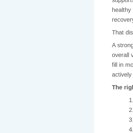
supports
healthy 
recover
That dis
A strong
overall 
fill in 
actively
The rig