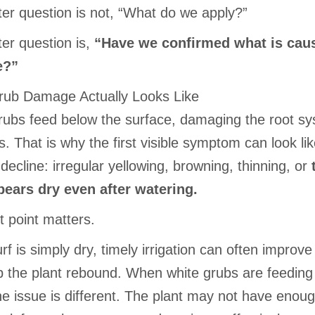
ter question is not, “What do we apply?”
ter question is,
“Have we confirmed what is cau
e?”
ub Damage Actually Looks Like
rubs feed below the surface, damaging the root sy
s. That is why the first visible symptom can look li
decline: irregular yellowing, browning, thinning, or
pears dry even after watering.
t point matters.
f is simply dry, timely irrigation can often improve
p the plant rebound. When white grubs are feeding
he issue is different. The plant may not have enoug