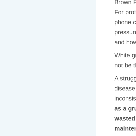
Brown P
For prof
phone c
pressur
and how 
White gr
not be 
A strugg
disease 
inconsis
as a gr
wasted
mainten