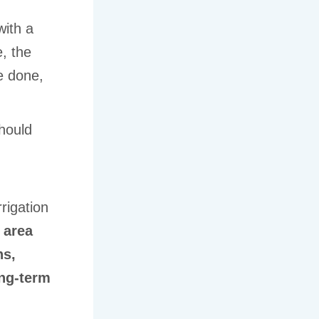
with a
, the
e done,
should
,
rigation
 area
ns,
ng-term