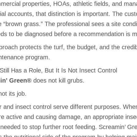
mercial properties, HOAs, athletic fields, and ma
ial accounts, that distinction is important. The cus
 “brown grass.” The professional sees a site condi
eds to be diagnosed before a recommendation is 
roach protects the turf, the budget, and the credibi
ntenance program.
y Still Has a Role, But It Is Not Insect Control
in’ Green®
does not kill grubs.
not its job.
er and insect control serve different purposes. Whe
re active and causing damage, an appropriate insec
needed to stop further root feeding. Screamin’ G