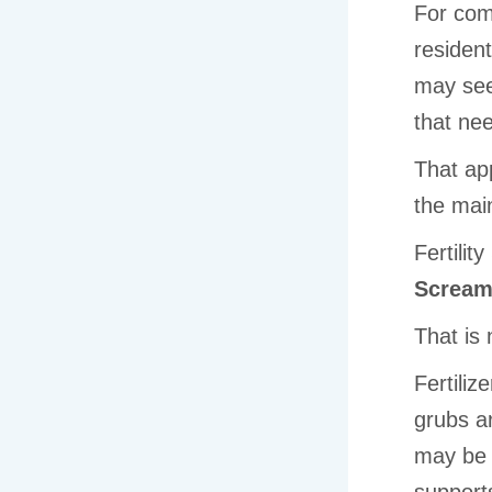
For com
resident
may see
that ne
That app
the mai
Fertilit
Scream
That is 
Fertiliz
grubs a
may be 