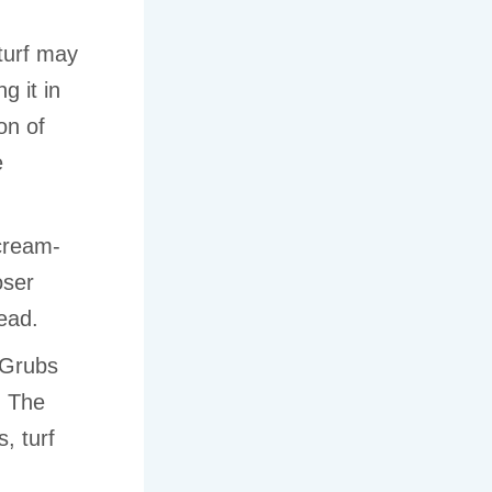
urf may
g it in
on of
e
 cream-
oser
ead.
Grubs
. The
, turf