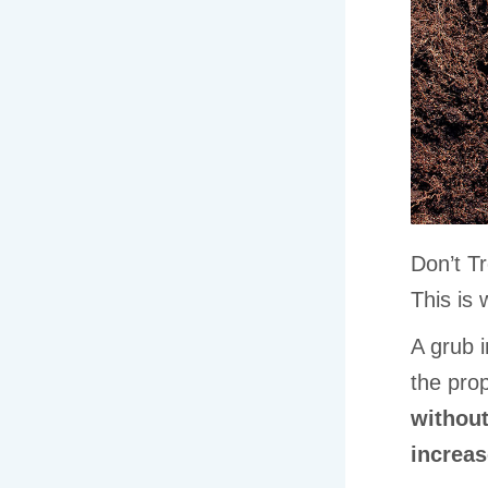
Don’t T
This is
A grub i
the prop
without
increas