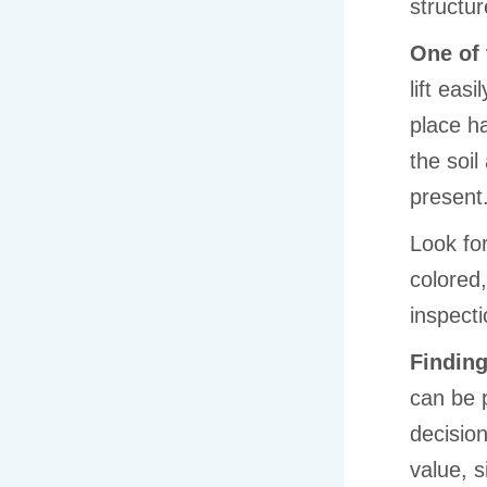
structur
One of 
lift eas
place h
the soi
present
Look fo
colored
inspecti
Finding
can be 
decisio
value, s