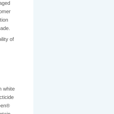
naged
tomer
tion
made.
lity of
n white
ticide
reen®