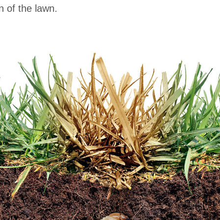
n of the lawn.