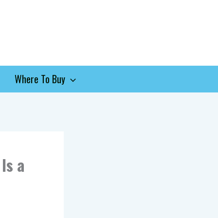
Where To Buy
Is a