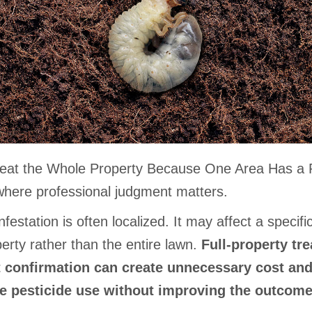
reat the Whole Property Because One Area Has a
 where professional judgment matters.
nfestation is often localized. It may affect a specifi
erty rather than the entire lawn.
Full-property tr
 confirmation can create unnecessary cost an
e pesticide use without improving the outcome