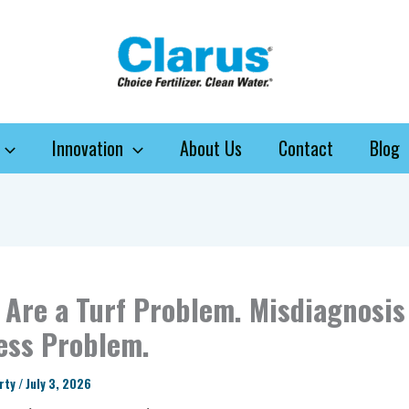
Innovation
About Us
Contact
Blog
Are a Turf Problem. Misdiagnosis 
ess Problem.
arty
/
July 3, 2026