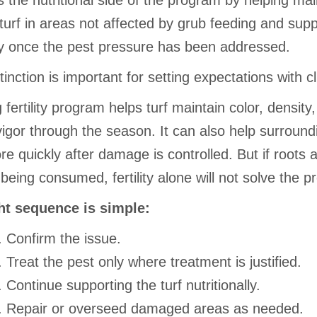
 the nutritional side of the program by helping mai
turf in areas not affected by grub feeding and supp
y once the pest pressure has been addressed.
tinction is important for setting expectations with cl
 fertility program helps turf maintain color, density
vigor through the season. It can also help surroundi
more quickly after damage is controlled. But if roots 
 being consumed, fertility alone will not solve the p
ht sequence is simple:
Confirm the issue.
Treat the pest only where treatment is justified.
Continue supporting the turf nutritionally.
Repair or overseed damaged areas as needed.