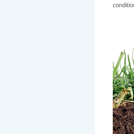
conditio