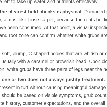
e left to take up water and nutrients effectively.
the clearest field checks is physical.
Damaged t
ily, almost like loose carpet, because the roots holdin
ave been consumed. At that point, a visual inspecti
l and root zone can confirm whether white grubs ar
.
r soft, plump, C-shaped bodies that are whitish or
, usually with a caramel or brownish head. Upon cl
on, white grubs have three pairs of legs near the h
 one or two does not always justify treatment.
present in turf without causing meaningful damage
n should be based on visible symptoms, grub counts
ite history, customer expectations, and the overall